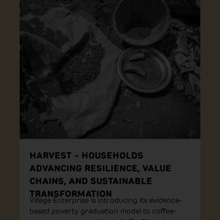
HARVEST – HOUSEHOLDS
ADVANCING RESILIENCE, VALUE
CHAINS, AND SUSTAINABLE
TRANSFORMATION
Village Enterprise is introducing its evidence-
based poverty graduation model to coffee-