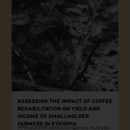
ASSESSING THE IMPACT OF COFFEE
REHABILITATION ON YIELD AND
INCOME OF SMALLHOLDER
FARMERS IN ETHIOPIA
IFPRI and EAIR conduct a rigorous, multi-year