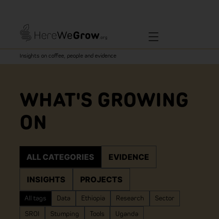
Insights on coffee, people and evidence
WHAT'S GROWING
ON
ALL CATEGORIES
EVIDENCE
INSIGHTS
PROJECTS
All tags
Data
Ethiopia
Research
Sector
SROI
Stumping
Tools
Uganda