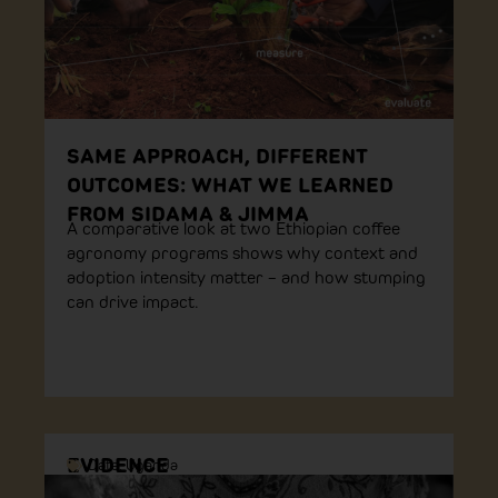
SAME APPROACH, DIFFERENT
OUTCOMES: WHAT WE LEARNED
FROM SIDAMA & JIMMA
A comparative look at two Ethiopian coffee
agronomy programs shows why context and
adoption intensity matter – and how stumping
can drive impact.
EVIDENCE
Data
,
Uganda