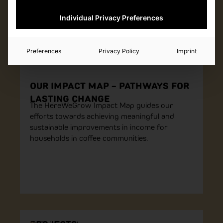
Individual Privacy Preferences
Preferences
Privacy Policy
Imprint
OUR IMPACT MAP – PATHWAYS FOR
LASTING CHANGE
The HereWeGrow Impact Map guides our
efforts towards achieving meaningful and
sustainable improvements in income for
households in coffee communities.