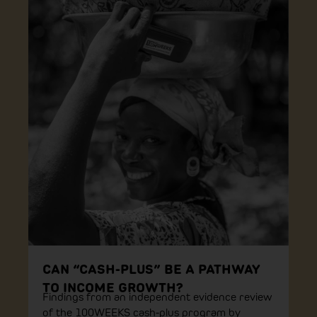
CAN “CASH-PLUS” BE A PATHWAY
TO INCOME GROWTH?
Findings from an independent evidence review
of the 100WEEKS cash-plus program by