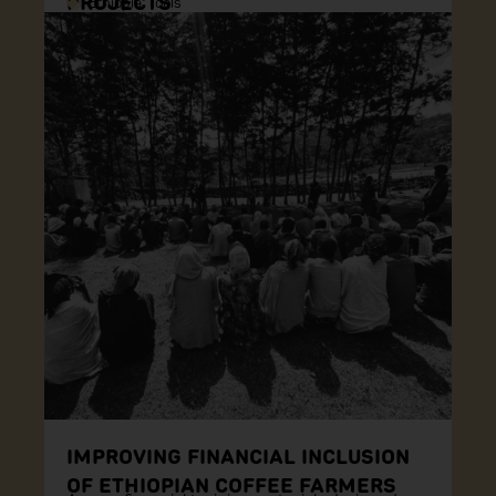
PROJECTS
Ethiopia
,
Tools
IMPROVING FINANCIAL INCLUSION
OF ETHIOPIAN COFFEE FARMERS