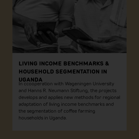
LIVING INCOME BENCHMARKS &
HOUSEHOLD SEGMENTATION IN
UGANDA
In ccooperation with Wageningen University
and Hanns R. Neumann Stiftung, the projects
develops and applies new methods for regional
adaptation of living income benchmarks and
the segmentation of coffee farming
households in Uganda.