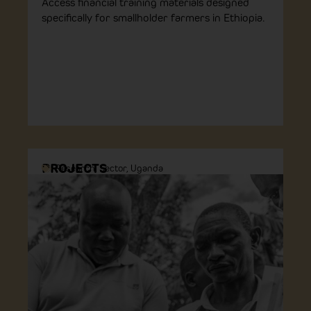
Access financial training materials designed
specifically for smallholder farmers in Ethiopia.
PROJECTS
Research
,
Sector
,
Uganda