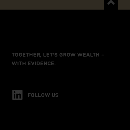
TOGETHER, LET’S GROW WEALTH –
WITH EVIDENCE.
FOLLOW US