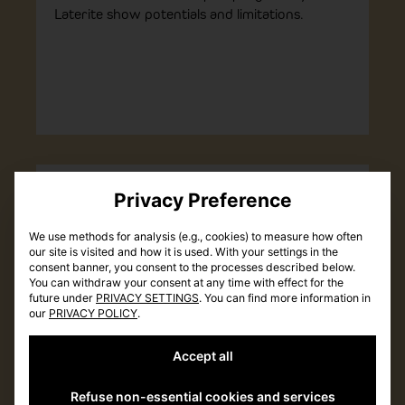
Laterite show potentials and limitations.
INSIGHTS
Tools
Privacy Preference
We use methods for analysis (e.g., cookies) to measure how often
our site is visited and how it is used. With your settings in the
consent banner, you consent to the processes described below.
You can withdraw your consent at any time with effect for the
future under
PRIVACY SETTINGS
. You can find more information in
our
PRIVACY POLICY
.
Accept all
Refuse non-essential cookies and services