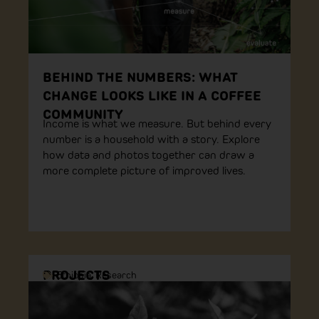
BEHIND THE NUMBERS: WHAT
CHANGE LOOKS LIKE IN A COFFEE
COMMUNITY
Income is what we measure. But behind every
number is a household with a story. Explore
how data and photos together can draw a
more complete picture of improved lives.
PROJECTS
Ethiopia
,
Research