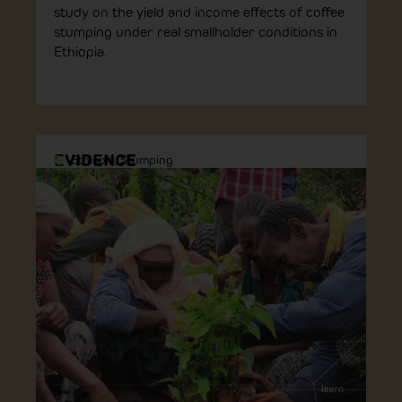
study on the yield and income effects of coffee
stumping under real smallholder conditions in
Ethiopia.
EVIDENCE
Ethiopia
,
Stumping