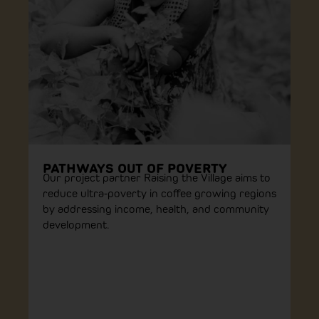
PATHWAYS OUT OF POVERTY
Our project partner Raising the Village aims to
reduce ultra-poverty in coffee growing regions
by addressing income, health, and community
development.