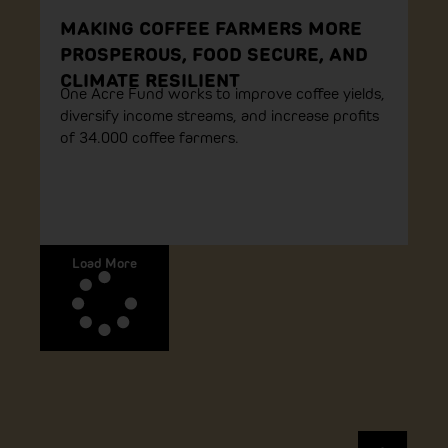
MAKING COFFEE FARMERS MORE
PROSPEROUS, FOOD SECURE, AND
CLIMATE RESILIENT
One Acre Fund works to improve coffee yields,
diversify income streams, and increase profits
of 34.000 coffee farmers.
Load More