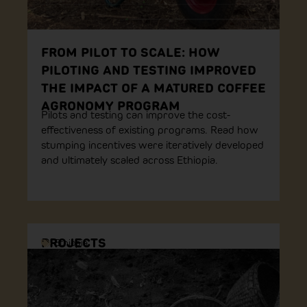
FROM PILOT TO SCALE: HOW
PILOTING AND TESTING IMPROVED
THE IMPACT OF A MATURED COFFEE
AGRONOMY PROGRAM
Pilots and testing can improve the cost-
effectiveness of existing programs. Read how
stumping incentives were iteratively developed
and ultimately scaled across Ethiopia.
PROJECTS
Ethiopia