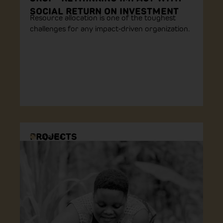
SOCIAL RETURN ON INVESTMENT
Resource allocation is one of the toughest
challenges for any impact-driven organization.
PROJECTS
Uganda