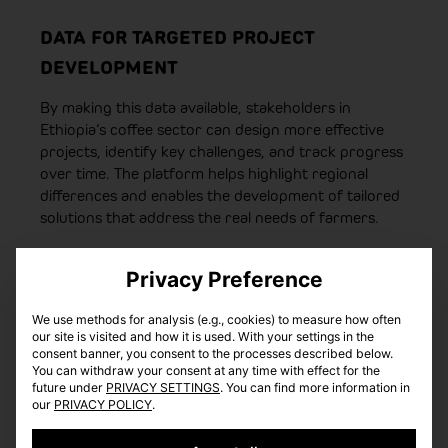
DATA FOR TARGETED PROJECT
DEVELOPMENT
By making this data available, stakeholders in
Ethiopia’s coffee sector can design more effective
projects, identify key challenges, and track progress
over time. The platform helps highlight regional
differences and enables the development of tailored
solutions that address the real needs of farmers.
Privacy Preference
We use methods for analysis (e.g., cookies) to measure how often
our site is visited and how it is used. With your settings in the
consent banner, you consent to the processes described below.
You can withdraw your consent at any time with effect for the
future under
PRIVACY SETTINGS
. You can find more information in
our
PRIVACY POLICY
.