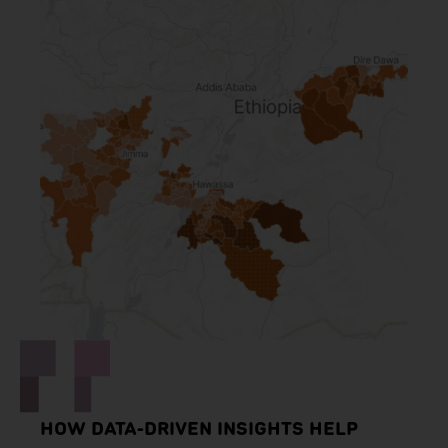
HOW DATA-DRIVEN INSIGHTS HELP