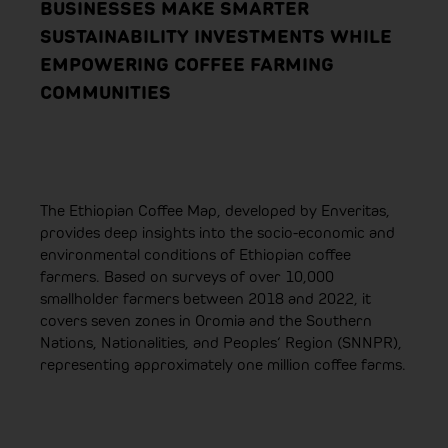
BUSINESSES MAKE SMARTER
SUSTAINABILITY INVESTMENTS WHILE
EMPOWERING COFFEE FARMING
COMMUNITIES
The Ethiopian Coffee Map, developed by Enveritas,
provides deep insights into the socio-economic and
environmental conditions of Ethiopian coffee
farmers. Based on surveys of over 10,000
smallholder farmers between 2018 and 2022, it
covers seven zones in Oromia and the Southern
Nations, Nationalities, and Peoples‘ Region (SNNPR),
representing approximately one million coffee farms.