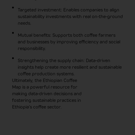
Targeted investment: Enables companies to align
sustainability investments with real on-the-ground
needs.
Mutual benefits: Supports both coffee farmers
and businesses by improving efficiency and social
responsibility.
Strengthening the supply chain: Data-driven
insights help create more resilient and sustainable
coffee production systems.
Ultimately, the Ethiopian Coffee
Map is a powerful resource for
making data-driven decisions and
fostering sustainable practices in
Ethiopia’s coffee sector.