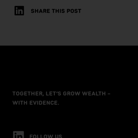
SHARE THIS POST
TOGETHER, LET’S GROW WEALTH –
WITH EVIDENCE.
FOLLOW US