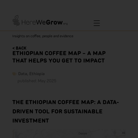
Insights on coffee, people and evidence
< BACK
ETHIOPIAN COFFEE MAP – A MAP
THAT HELPS YOU GET TO IMPACT
Data
,
Ethiopia
published: May 2025
THE ETHIOPIAN COFFEE MAP: A DATA-
DRIVEN TOOL FOR SUSTAINABLE
INVESTMENT